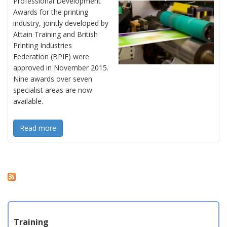
Professional Development
Awards for the printing
industry, jointly developed by
Attain Training and British
Printing Industries
Federation (BPIF) were
approved in November 2015.
Nine awards over seven
specialist areas are now
available.
Read more
Training