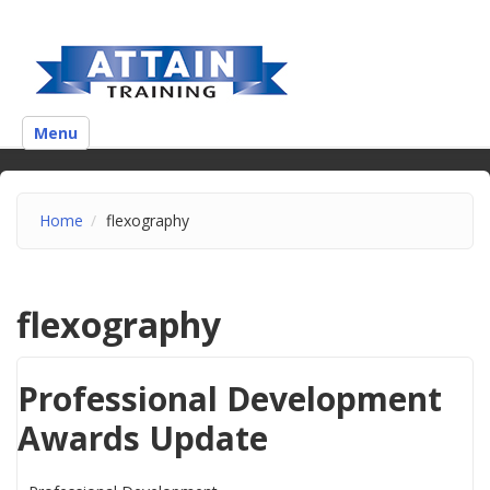
Menu
Home
flexography
flexography
Professional Development
Awards Update