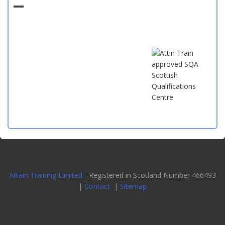
Attain Training Limited
- Registered in Scotland Number 466493
|
Contact
|
Sitemap