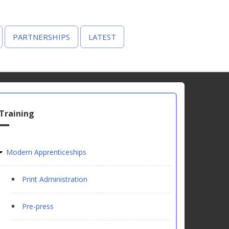
PARTNERSHIPS
LATEST
Training
Modern Apprenticeships
Print Administration
Pre-press