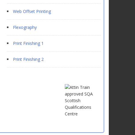
Web Offset Printing
Flexography
Print Finishing 1
Print Finishing 2