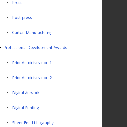
Press
Post-press
Carton Manufacturing
Professional Development Awards
Print Administration 1
Print Administration 2
Digital Artwork
Digital Printing
Sheet Fed Lithography