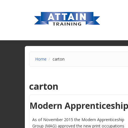
Home
carton
carton
Modern Apprenticeshi
As of November 2015 the Modern Apprenticeship
Group (MAG) approved the new print occupations