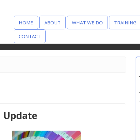
HOME
ABOUT
WHAT WE DO
TRAINING
CONTACT
p Update