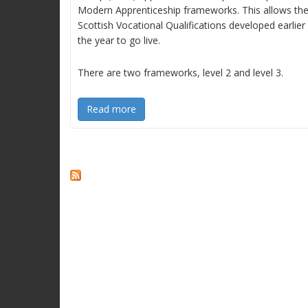
Modern Apprenticeship frameworks. This allows th
Scottish Vocational Qualifications developed earlier 
the year to go live.
There are two frameworks, level 2 and level 3.
Read more