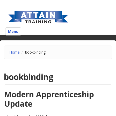
Menu
Home
bookbinding
bookbinding
Modern Apprenticeship
Update