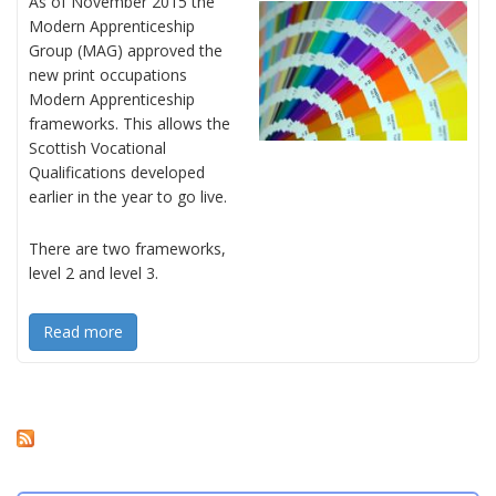
As of November 2015 the
Modern Apprenticeship
Group (MAG) approved the
new print occupations
Modern Apprenticeship
frameworks. This allows the
Scottish Vocational
Qualifications developed
earlier in the year to go live.
There are two frameworks,
level 2 and level 3.
Read more