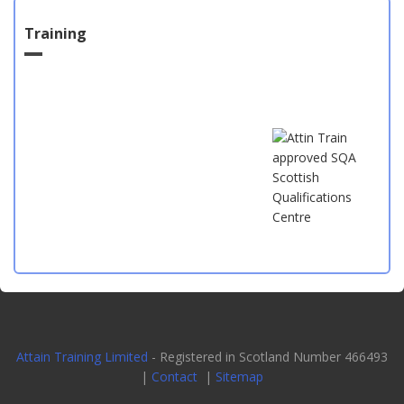
Training
Attain Training Limited
- Registered in Scotland Number 466493
|
Contact
|
Sitemap